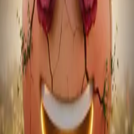
Heartbeat Radio — Episode 2
May 13, 2026
~93 min
21 tracks
·
124-146 BPM
House
Tech House
Dance / Pop
Melodic House
Mixcloud Player
Heartbeat Radio - Episode 3
Play on
Mixcloud
Heartbeat Radio - Episode 3
May 30, 2026
60 min
25 tracks
·
123-135 BPM
House
Tech House
Speed Garage
UK House
03
Music
Latest Releases